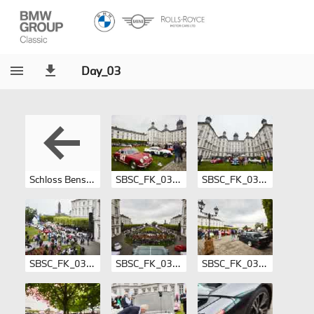
Day_03
Schloss Bensberg Supersports Classics 2017
SBSC_FK_03-001.jpg
SBSC_FK_03-002.jpg
SBSC_FK_03-003.jpg
SBSC_FK_03-004.jpg
SBSC_FK_03-005.jpg