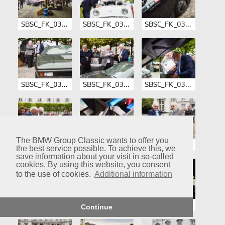
SBSC_FK_03-006.jpg
SBSC_FK_03-007.jpg
SBSC_FK_03-008.jpg
SBSC_FK_03-009.jpg
SBSC_FK_03-010.jpg
SBSC_FK_03-011.jpg
The BMW Group Classic wants to offer you
SBSC_FK_03-012.jpg
SBSC_FK_03-013.jpg
SBSC_FK_03-014.jpg
the best service possible. To achieve this, we
save information about your visit in so-called
cookies. By using this website, you consent
to the use of cookies.
Additional information
SBSC_FK_03-015.jpg
SBSC_FK_03-016.jpg
SBSC_FK_03-017.jpg
Continue